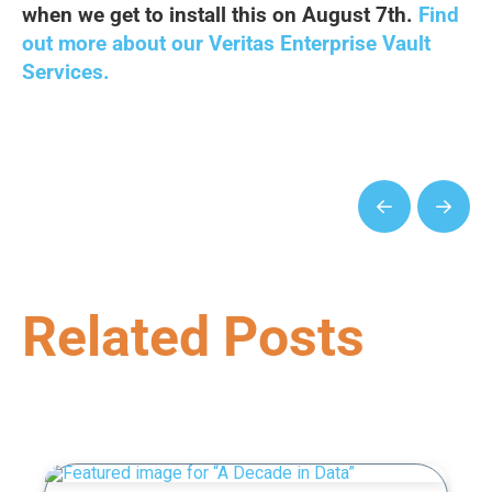
when we get to install this on August 7th.
Find
out more about our Veritas Enterprise Vault
Services.
Prev
Next
Related Posts