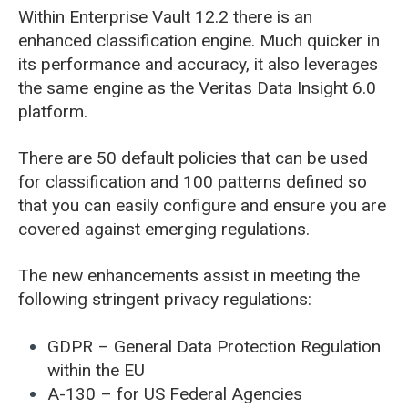
Within Enterprise Vault 12.2 there is an
enhanced classification engine. Much quicker in
its performance and accuracy, it also leverages
the same engine as the Veritas Data Insight 6.0
platform.
There are 50 default policies that can be used
for classification and 100 patterns defined so
that you can easily configure and ensure you are
covered against emerging regulations.
The new enhancements assist in meeting the
following stringent privacy regulations:
GDPR – General Data Protection Regulation
within the EU
A-130 – for US Federal Agencies