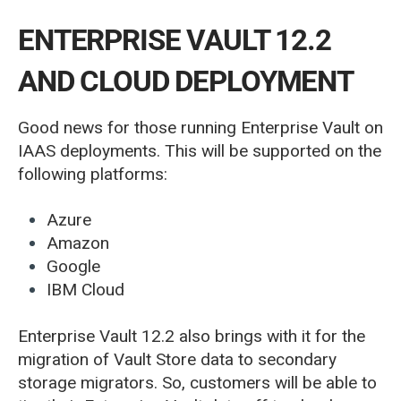
ENTERPRISE VAULT 12.2
AND CLOUD DEPLOYMENT
Good news for those running Enterprise Vault on
IAAS deployments. This will be supported on the
following platforms:
Azure
Amazon
Google
IBM Cloud
Enterprise Vault 12.2 also brings with it for the
migration of Vault Store data to secondary
storage migrators. So, customers will be able to