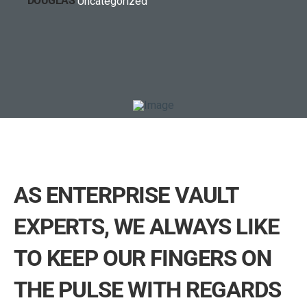
Uncategorized
AS ENTERPRISE VAULT
EXPERTS, WE ALWAYS LIKE
TO KEEP OUR FINGERS ON
THE PULSE WITH REGARDS