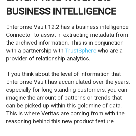
BUSINESS INTELLIGENCE
Enterprise Vault 12.2 has a business intelligence
Connector to assist in extracting metadata from
the archived information. This is in conjunction
with a partnership with
TrustSphere
who are a
provider of relationship analytics.
If you think about the level of information that
Enterprise Vault has accumulated over the years,
especially for long standing customers, you can
imagine the amount of patterns or trends that
can be picked up within this goldmine of data.
This is where Veritas are coming from with the
reasoning behind this new product feature.