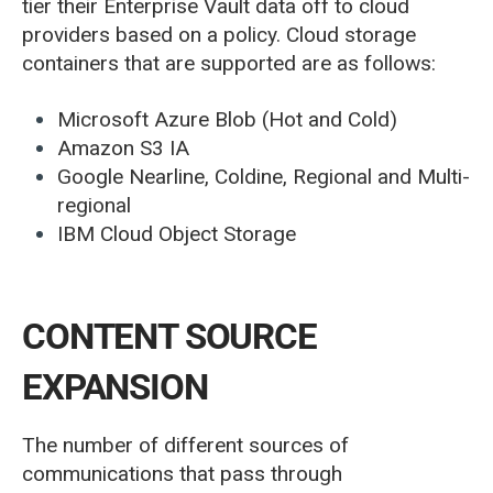
tier their Enterprise Vault data off to cloud
providers based on a policy. Cloud storage
containers that are supported are as follows:
Microsoft Azure Blob (Hot and Cold)
Amazon S3 IA
Google Nearline, Coldine, Regional and Multi-
regional
IBM Cloud Object Storage
CONTENT SOURCE
EXPANSION
The number of different sources of
communications that pass through