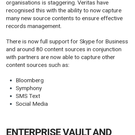
organisations is staggering. Veritas have
recognised this with the ability to now capture
many new source contents to ensure effective
records management.
There is now full support for Skype for Business
and around 80 content sources in conjunction
with partners are now able to capture other
content sources such as:
Bloomberg
Symphony
SMS Text
Social Media
ENTERPRISE VAULT AND