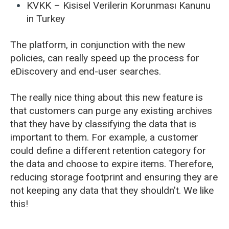
KVKK – Kisisel Verilerin Korunması Kanunu
in Turkey
The platform, in conjunction with the new
policies, can really speed up the process for
eDiscovery and end-user searches.
The really nice thing about this new feature is
that customers can purge any existing archives
that they have by classifying the data that is
important to them. For example, a customer
could define a different retention category for
the data and choose to expire items. Therefore,
reducing storage footprint and ensuring they are
not keeping any data that they shouldn’t. We like
this!