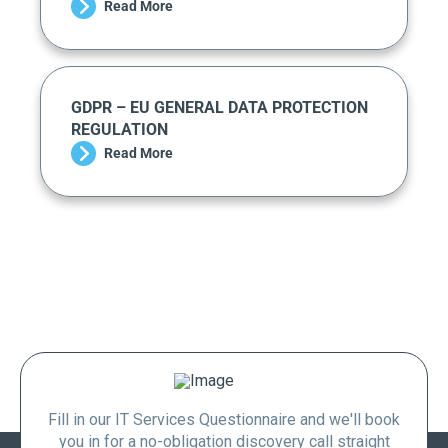
Read More
GDPR – EU GENERAL DATA PROTECTION
REGULATION
Read More
Fill in our IT Services Questionnaire and we'll book
you in for a no-obligation discovery call straight