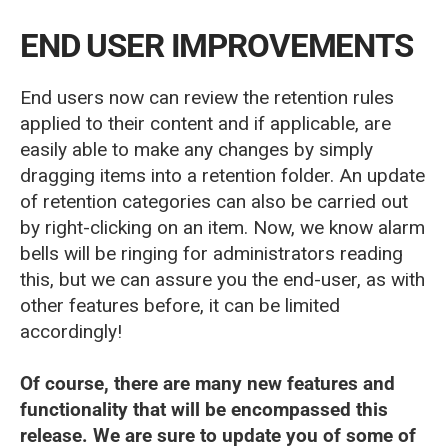
END USER IMPROVEMENTS
End users now can review the retention rules
applied to their content and if applicable, are
easily able to make any changes by simply
dragging items into a retention folder. An update
of retention categories can also be carried out
by right-clicking on an item. Now, we know alarm
bells will be ringing for administrators reading
this, but we can assure you the end-user, as with
other features before, it can be limited
accordingly!
Of course, there are many new features and
functionality that will be encompassed this
release. We are sure to update you of some of