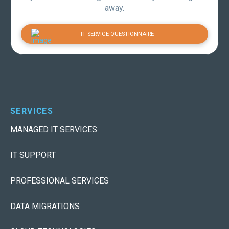
away.
IT SERVICE QUESTIONNAIRE
SERVICES
MANAGED IT SERVICES
IT SUPPORT
PROFESSIONAL SERVICES
DATA MIGRATIONS