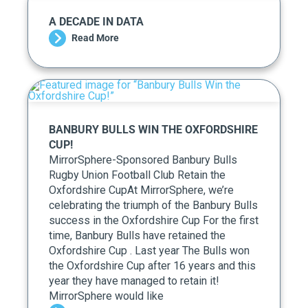
A DECADE IN DATA
Read More
BANBURY BULLS WIN THE OXFORDSHIRE
CUP!
MirrorSphere-Sponsored Banbury Bulls
Rugby Union Football Club Retain the
Oxfordshire CupAt MirrorSphere, we’re
celebrating the triumph of the Banbury Bulls
success in the Oxfordshire Cup For the first
time, Banbury Bulls have retained the
Oxfordshire Cup . Last year The Bulls won
the Oxfordshire Cup after 16 years and this
year they have managed to retain it!
MirrorSphere would like