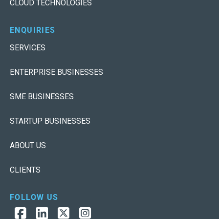
CLOUD TECHNOLOGIES
ENQUIRIES
SERVICES
ENTERPRISE BUSINESSES
SME BUSINESSES
STARTUP BUSINESSES
ABOUT US
CLIENTS
FOLLOW US