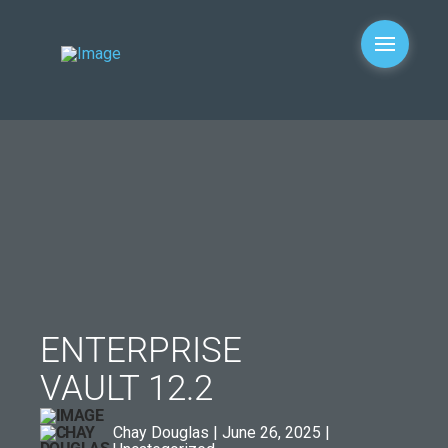
ENTERPRISE
VAULT 12.2
Chay Douglas | June 26, 2025 |