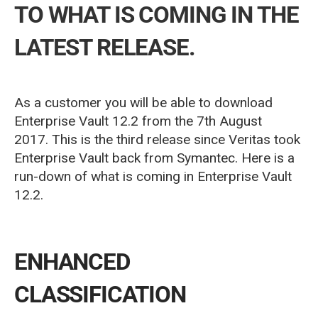
TO WHAT IS COMING IN THE
LATEST RELEASE.
As a customer you will be able to download
Enterprise Vault 12.2 from the 7th August
2017.
This is the third release since Veritas took
Enterprise Vault back from Symantec.
Here is a
run-down of what is coming in Enterprise Vault
12.2.
ENHANCED
CLASSIFICATION