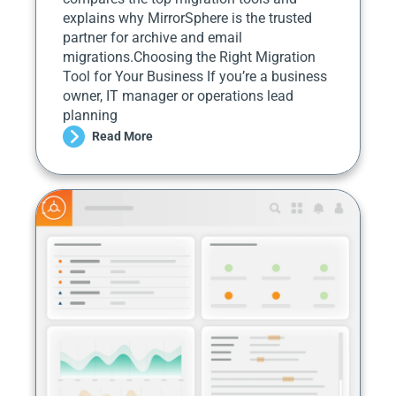
explains why MirrorSphere is the trusted
partner for archive and email
migrations.Choosing the Right Migration
Tool for Your Business If you’re a business
owner, IT manager or operations lead
planning
Read More