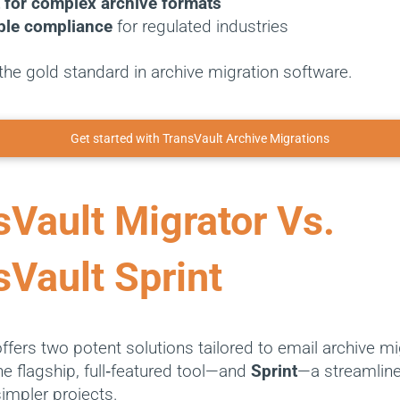
 for complex archive formats
ble compliance
for regulated industries
’s the gold standard in archive migration software.
Get started with TransVault Archive Migrations
sVault Migrator Vs.
sVault Sprint
ffers two potent solutions tailored to email archive mi
e flagship, full‑featured tool—and
Sprint
—a streamline
simpler projects.