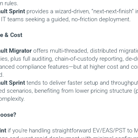
n rules.
ult Sprint
provides a wizard‑driven, “next‑next‑finish” 
r IT teams seeking a guided, no‑friction deployment.
e & Cost
ult Migrator
offers multi‑threaded, distributed migrat
ties, plus full auditing, chain‑of‑custody reporting, de‑d
anced compliance features—but at higher cost and con
d.
ult Sprint
tends to deliver faster setup and throughput 
d scenarios, benefiting from lower pricing structure (
omplexity.
hoose?
int
if you're handling straightforward EV/EAS/PST to M