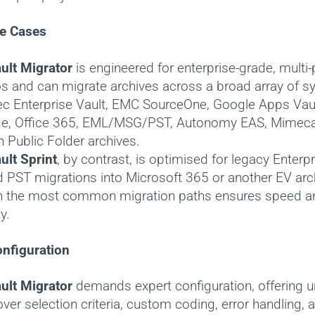
e Cases
ult Migrator
is engineered for enterprise-grade, multi
s and can migrate archives across a broad array of s
c Enterprise Vault, EMC SourceOne, Google Apps Vau
e, Office 365, EML/MSG/PST, Autonomy EAS, Mimeca
 Public Folder archives.
ult Sprint
, by contrast, is optimised for legacy Enterpr
 PST migrations into Microsoft 365 or another EV arch
n the most common migration paths ensures speed a
y.
nfiguration
ult Migrator
demands expert configuration, offering u
over selection criteria, custom coding, error handling, 