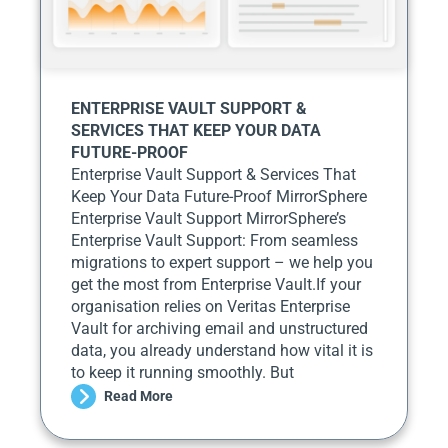
ENTERPRISE VAULT SUPPORT &
SERVICES THAT KEEP YOUR DATA
FUTURE-PROOF
Enterprise Vault Support & Services That
Keep Your Data Future-Proof MirrorSphere
Enterprise Vault Support MirrorSphere’s
Enterprise Vault Support: From seamless
migrations to expert support – we help you
get the most from Enterprise Vault.If your
organisation relies on Veritas Enterprise
Vault for archiving email and unstructured
data, you already understand how vital it is
to keep it running smoothly. But
Read More