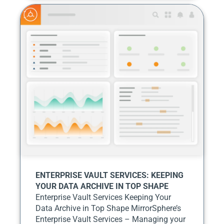
ENTERPRISE VAULT SERVICES: KEEPING
YOUR DATA ARCHIVE IN TOP SHAPE
Enterprise Vault Services Keeping Your
Data Archive in Top Shape MirrorSphere’s
Enterprise Vault Services – Managing your