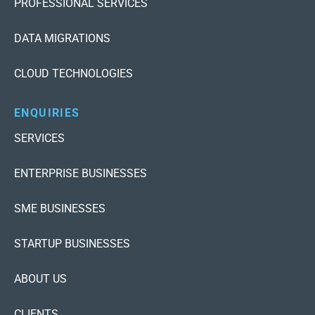
PROFESSIONAL SERVICES
DATA MIGRATIONS
CLOUD TECHNOLOGIES
ENQUIRIES
SERVICES
ENTERPRISE BUSINESSES
SME BUSINESSES
STARTUP BUSINESSES
ABOUT US
CLIENTS