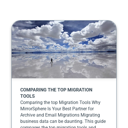
COMPARING THE TOP MIGRATION
TOOLS
Comparing the top Migration Tools Why
MirrorSphere Is Your Best Partner for
Archive and Email Migrations Migrating
business data can be daunting. This guide
compares the top migration tools and