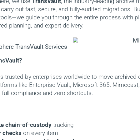
here, we use
TransVault
, the industry-leading archive 
 carry out fast, secure, and fully-audited migrations. B
 tools—we guide you through the entire process with pl
ored planning, and expert delivery.
nsVault?
is trusted by enterprises worldwide to move archived 
tforms like Enterprise Vault, Microsoft 365, Mimecas
 full compliance and zero shortcuts.
e chain-of-custody
tracking
y checks
on every item