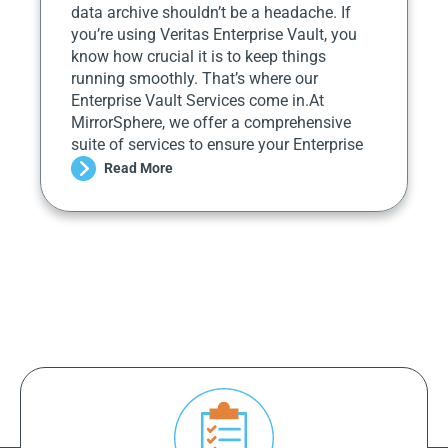
data archive shouldn’t be a headache. If
you’re using Veritas Enterprise Vault, you
know how crucial it is to keep things
running smoothly. That’s where our
Enterprise Vault Services come in.At
MirrorSphere, we offer a comprehensive
suite of services to ensure your Enterprise
Read More