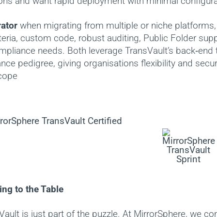
ons and want rapid deployment with minimal configura
ator
when migrating from multiple or niche platforms, 
iteria, custom code, robust auditing, Public Folder supp
pliance needs. Both leverage TransVault’s back‑end
ce pedigree, giving organisations flexibility and securi
scope
ng to the Table
ault is just part of the puzzle. At MirrorSphere, we c