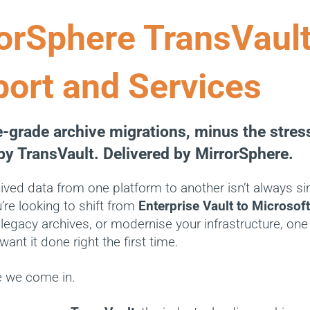
orSphere TransVaul
ort and Services
e-grade archive migrations, minus the stres
y TransVault. Delivered by MirrorSphere.
ived data from one platform to another isn’t always si
re looking to shift from
Enterprise Vault to Microsof
legacy archives, or modernise your infrastructure, one 
want it done right the first time.
e we come in.