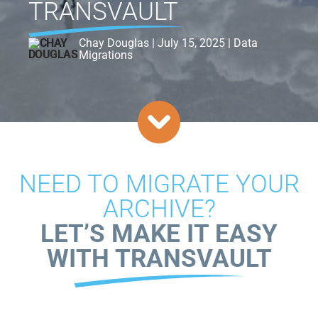
TRANSVAULT
Chay Douglas | July 15, 2025 | Data
Migrations
NEED TO MIGRATE YOUR
ARCHIVE?
LET’S MAKE IT EASY
WITH TRANSVAULT