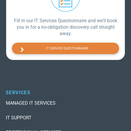
Fill in our IT Services Questionnaire and we'll book
you in for a no-obligation discovery call straight
away.
IT SERVICE QUESTIONNAIRE
SERVICES
MANAGED IT SERVICES
IT SUPPORT