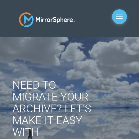
NEED TO
MIGRATE YOUR
ARCHIVE? LET’S
MAKE IT EASY
WITH