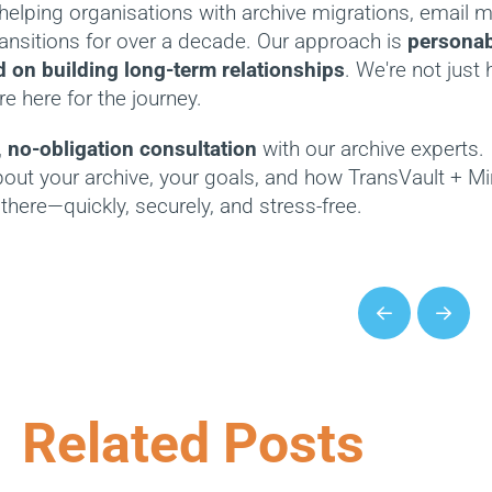
helping organisations with archive migrations, email
ransitions for over a decade. Our approach is
personabl
 on building long-term relationships
. We're not just 
e here for the journey.
, no-obligation consultation
with our archive experts.
bout your archive, your goals, and how TransVault + M
there—quickly, securely, and stress-free.
Prev
Next
Related Posts