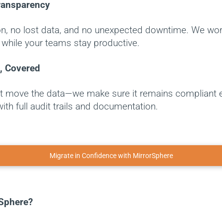
ransparency
on, no lost data, and no unexpected downtime. We work
while your teams stay productive.
, Covered
st move the data—we make sure it remains compliant 
with full audit trails and documentation.
Migrate in Confidence with MirrorSphere
Sphere?