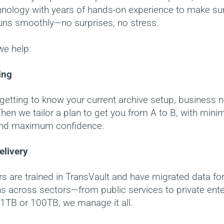
chnology with years of hands-on experience to make su
runs smoothly—no surprises, no stress.
we help:
ing
getting to know your current archive setup, business 
hen we tailor a plan to get you from A to B, with mini
and maximum confidence.
elivery
s are trained in TransVault and have migrated data fo
s across sectors—from public services to private ente
 1TB or 100TB, we manage it all.