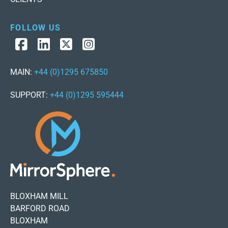
FOLLOW US
MAIN:
+44 (0)1295 675850
SUPPORT:
+44 (0)1295 595444
BLOXHAM MILL
BARFORD ROAD
BLOXHAM